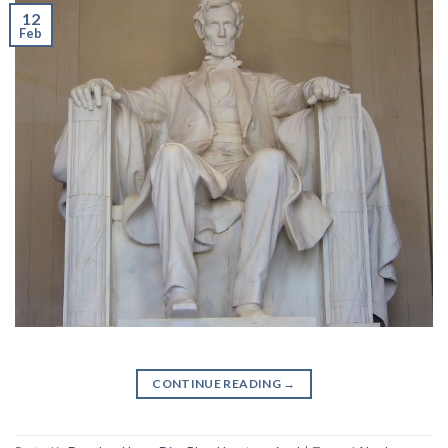
12
Feb
CONTINUE READING
→