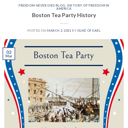
FREEDOM NEVER DIES BLOG
,
HISTORY OF FREEDOM IN
AMERICA
Boston Tea Party History
POSTED ON
MARCH 2, 2021
BY
DUKE OF EARL
02
Mar