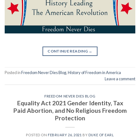
CONTINUE READING
→
Posted in
Freedom Never Dies Blog
,
History of Freedom in America
Leave a comment
FREEDOM NEVER DIES BLOG
Equality Act 2021 Gender Identity, Tax
Paid Abortion, and No Religious Freedom
Protection
POSTED ON
FEBRUARY 26, 2021
BY
DUKE OF EARL