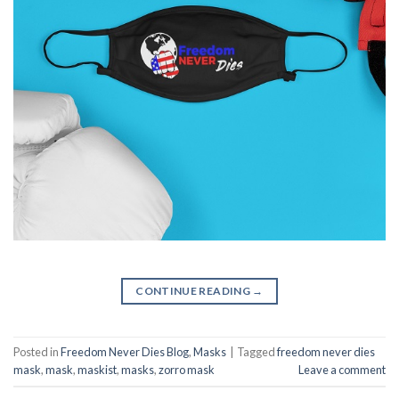
CONTINUE READING
→
Posted in
Freedom Never Dies Blog
,
Masks
|
Tagged
freedom never dies
mask
,
mask
,
maskist
,
masks
,
zorro mask
Leave a comment