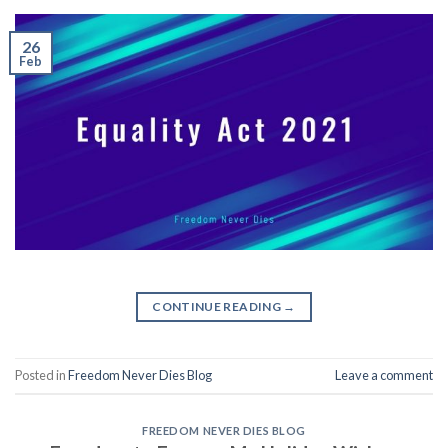
26
Feb
CONTINUE READING
→
Posted in
Freedom Never Dies Blog
Leave a comment
FREEDOM NEVER DIES BLOG