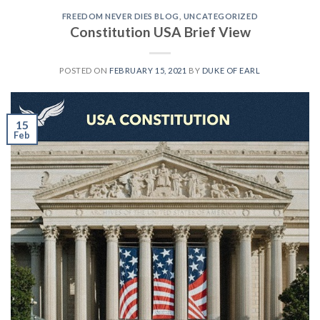
FREEDOM NEVER DIES BLOG
,
UNCATEGORIZED
Constitution USA Brief View
POSTED ON
FEBRUARY 15, 2021
BY
DUKE OF EARL
15
Feb