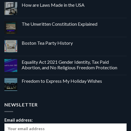
How are Laws Made in the USA
The Unwritten Constitution Explained
Boston Tea Party History
Equality Act 2021 Gender Identity, Tax Paid
Abortion, and No Religious Freedom Protection
Freedom to Express My Holiday Wishes
NEWSLETTER
Email address: