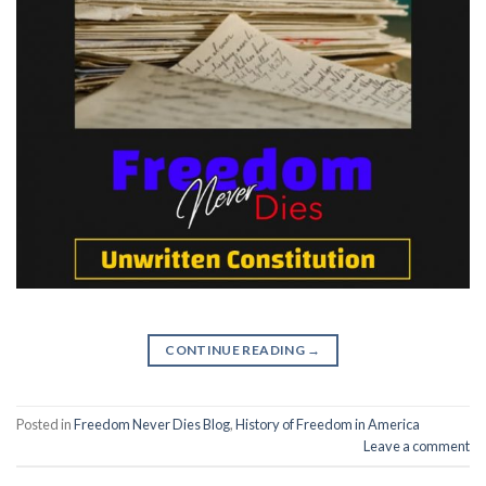
CONTINUE READING
→
Posted in
Freedom Never Dies Blog
,
History of Freedom in America
Leave a comment