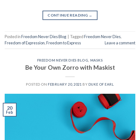
CONTINUE READING
→
Posted in
Freedom Never Dies Blog
|
Tagged
Freedom Never Dies
,
Freedom of Expression
,
Freedom to Express
Leave a comment
FREEDOM NEVER DIES BLOG
,
MASKS
Be Your Own Zorro with Maskist
POSTED ON
FEBRUARY 20, 2021
BY
DUKE OF EARL
20
Feb