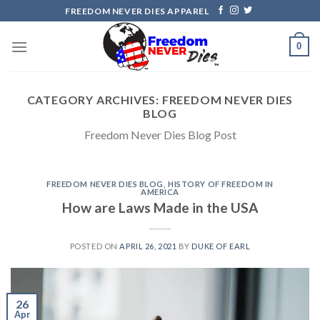
Skip
FREEDOM NEVER DIES APPAREL
to
content
0
CATEGORY ARCHIVES:
FREEDOM NEVER DIES
BLOG
Freedom Never Dies Blog Post
FREEDOM NEVER DIES BLOG
,
HISTORY OF FREEDOM IN
AMERICA
How are Laws Made in the USA
POSTED ON
APRIL 26, 2021
BY
DUKE OF EARL
26
Apr