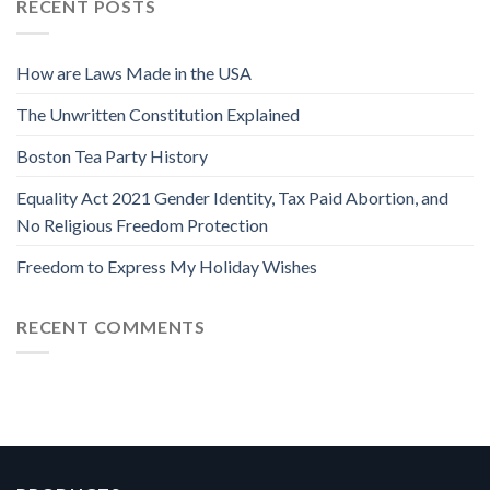
RECENT POSTS
How are Laws Made in the USA
The Unwritten Constitution Explained
Boston Tea Party History
Equality Act 2021 Gender Identity, Tax Paid Abortion, and
No Religious Freedom Protection
Freedom to Express My Holiday Wishes
RECENT COMMENTS