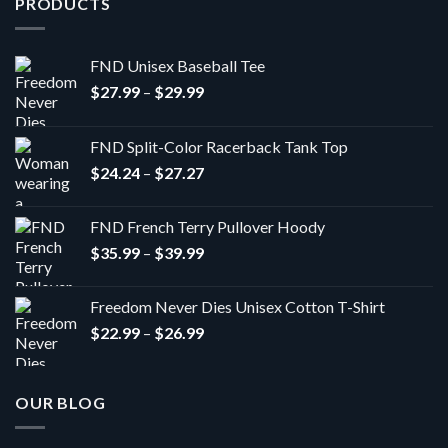
PRODUCTS
FND Unisex Baseball Tee
Price
$
27.99
–
$
29.99
range:
$27.99
FND Split-Color Racerback Tank Top
through
Price
$
24.24
–
$
27.27
$29.99
range:
$24.24
FND French Terry Pullover Hoody
through
Price
$
35.99
–
$
39.99
$27.27
range:
$35.99
Freedom Never Dies Unisex Cotton T-Shirt
through
Price
$
22.99
–
$
26.99
$39.99
range:
$22.99
through
OUR BLOG
$26.99