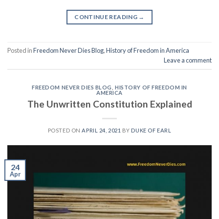
CONTINUE READING
→
Posted in
Freedom Never Dies Blog
,
History of Freedom in America
Leave a comment
FREEDOM NEVER DIES BLOG
,
HISTORY OF FREEDOM IN
AMERICA
The Unwritten Constitution Explained
POSTED ON
APRIL 24, 2021
BY
DUKE OF EARL
24
Apr