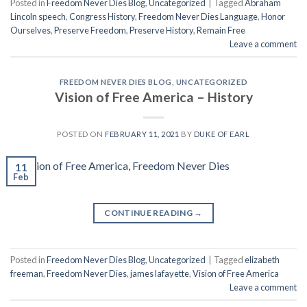
Posted in
Freedom Never Dies Blog
,
Uncategorized
|
Tagged
Abraham
Lincoln speech
,
Congress History
,
Freedom Never Dies Language
,
Honor
Ourselves
,
Preserve Freedom
,
Preserve History
,
Remain Free
Leave a comment
FREEDOM NEVER DIES BLOG
,
UNCATEGORIZED
Vision of Free America – History
POSTED ON
FEBRUARY 11, 2021
BY
DUKE OF EARL
11
Feb
CONTINUE READING
→
Posted in
Freedom Never Dies Blog
,
Uncategorized
|
Tagged
elizabeth
freeman
,
Freedom Never Dies
,
james lafayette
,
Vision of Free America
Leave a comment