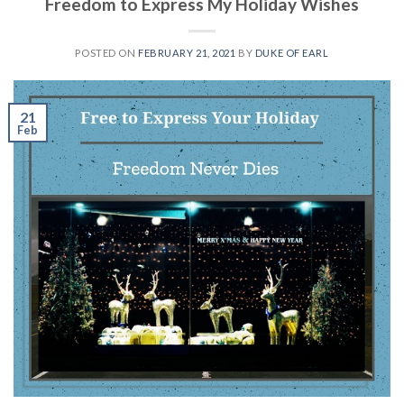
Freedom to Express My Holiday Wishes
POSTED ON
FEBRUARY 21, 2021
BY
DUKE OF EARL
21
Feb