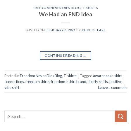
FREEDOM NEVER DIES BLOG
,
T-SHIRTS
We Had an FND Idea
POSTED ON
FEBRUARY 6, 2021
BY
DUKE OF EARL
CONTINUE READING
→
Posted in
Freedom Never Dies Blog
,
T-shirts
|
Tagged
awareness t-shirt
,
connections
,
freedom shirts
,
freedom t-shirt brand
,
liberty shirts
,
positive
vibe shirt
Leave a comment