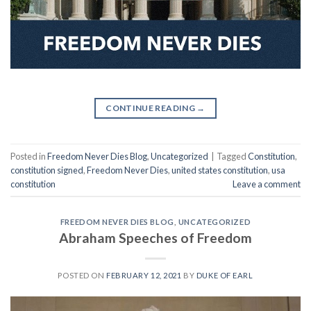
CONTINUE READING
→
Posted in
Freedom Never Dies Blog
,
Uncategorized
|
Tagged
Constitution
,
constitution signed
,
Freedom Never Dies
,
united states constitution
,
usa
constitution
Leave a comment
FREEDOM NEVER DIES BLOG
,
UNCATEGORIZED
Abraham Speeches of Freedom
POSTED ON
FEBRUARY 12, 2021
BY
DUKE OF EARL