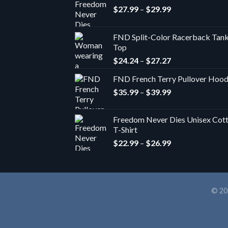
Price
$
27.99
–
$
29.99
range:
$27.99
FND Split-Color Racerback Tan
through
Top
$29.99
Price
$
24.24
–
$
27.27
range:
FND French Terry Pullover Hoo
$24.24
Price
$
35.99
–
$
39.99
through
range:
$27.27
$35.99
Freedom Never Dies Unisex Cot
through
T-Shirt
$39.99
Price
$
22.99
–
$
26.99
range:
$22.99
through
$26.99
© 20