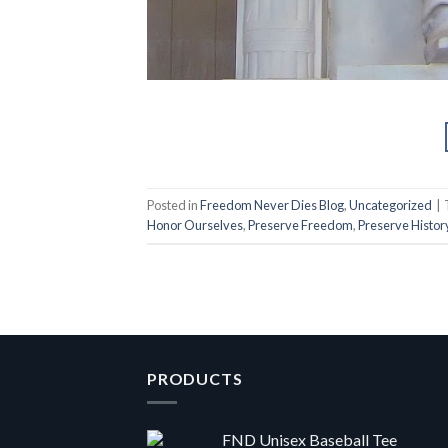
Posted in
Freedom Never Dies Blog
,
Uncategorized
|
Honor Ourselves
,
Preserve Freedom
,
Preserve Histor
PRODUCTS
FND Unisex Baseball Tee