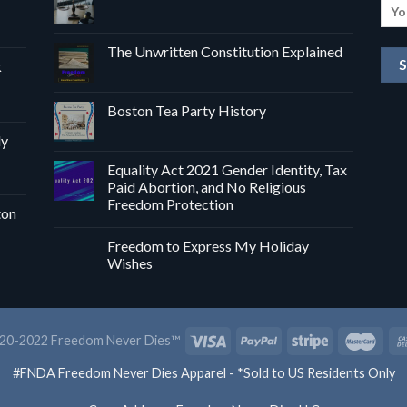
The Unwritten Constitution Explained
k
Boston Tea Party History
dy
Equality Act 2021 Gender Identity, Tax
Paid Abortion, and No Religious
Freedom Protection
ton
Freedom to Express My Holiday
Wishes
20-2022 Freedom Never Dies™
#FNDA Freedom Never Dies Apparel - *Sold to US Residents Only