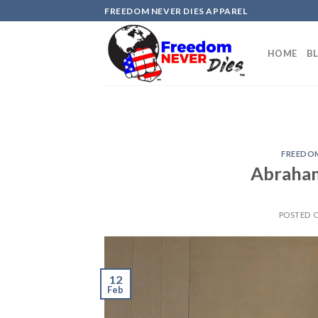
Skip
FREEDOM NEVER DIES APPAREL
to
content
HOME
B
FREEDOM
Abraham
POSTED 
12
Feb