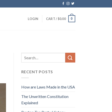
0
LOGIN
CART /
$
0.00
RECENT POSTS
How are Laws Made in the USA
The Unwritten Constitution
Explained