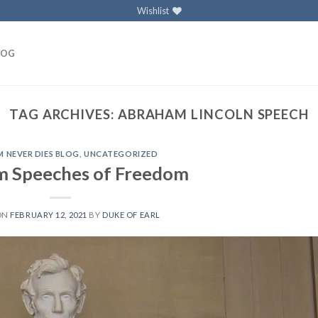
Wishlist
LOG
TAG ARCHIVES:
ABRAHAM LINCOLN SPEECH
 NEVER DIES BLOG
,
UNCATEGORIZED
 Speeches of Freedom
ON
FEBRUARY 12, 2021
BY
DUKE OF EARL