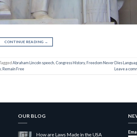
CONTINUE READING
→
Tagged
Abraham Lincoln speech
,
Congress History
,
Freedom Never Dies Langua
y
,
Remain Free
Leave a com
OUR BLOG
NE
Emai
How are Laws Made in the USA