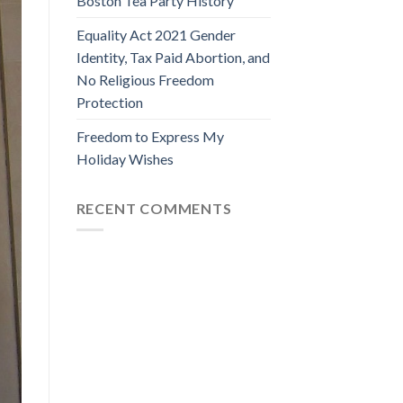
Boston Tea Party History
Equality Act 2021 Gender
Identity, Tax Paid Abortion, and
No Religious Freedom
Protection
Freedom to Express My
Holiday Wishes
RECENT COMMENTS