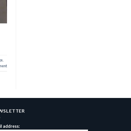
ge
,
ment
WSLETTER
l address: