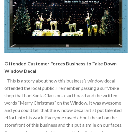
Offended Customer Forces Business to Take Down
Window Decal
This is a story about how this business’s window decal
offended the local public. I remember passing a surf/bike
shop that had Santa Claus on a surfboard and the written
words “Merry Christmas” on the Window. It was awesome
and you could tell that the window decal artist put talented
effort into his work. Everyone raved about the art on the
storefront of this business and this put a smile on our faces.