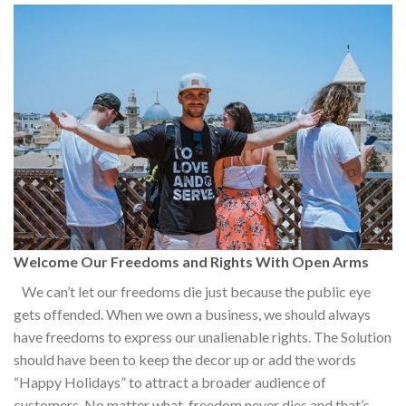
Welcome Our Freedoms and Rights With Open Arms
We can’t let our freedoms die just because the public eye
gets offended. When we own a business, we should always
have freedoms to express our unalienable rights. The Solution
should have been to keep the decor up or add the words
“Happy Holidays” to attract a broader audience of
customers. No matter what, freedom never dies and that’s