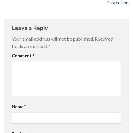
Protection
Leave a Reply
Your email address will not be published.
Required
fields are marked
*
Comment
*
Name
*