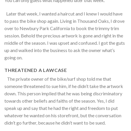
You can only guess what happened later that week.
Later that week, I wanted a haircut and I knew I would have
to pass the bike shop again. Living in Thousand Oaks, I drove
over to Newbury Park California to book the trimmy trim
session. Behold the precious artwork is gone and right in the
middle of the season. I was upset and confused. I got the guts
up and walked into the business to ask the owner what’s
going on.
THREATENED A LAWCASE
The private owner of the bike/surf shop told me that
someone threatened to sue him, if he didn’t take the artwork
down. This person implied that he was being discriminatory
towards other beliefs and faiths of the season. Yes, I did
speak up and say that he had the right and freedom to put
whatever he wanted on his storefront, but the conversation
didn’t go further, because he didn’t want to be sued.