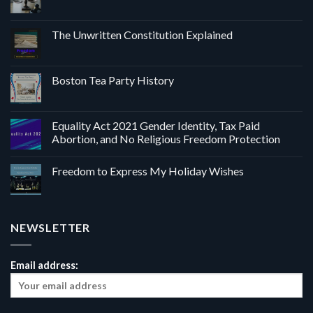
The Unwritten Constitution Explained
Boston Tea Party History
Equality Act 2021 Gender Identity, Tax Paid
Abortion, and No Religious Freedom Protection
Freedom to Express My Holiday Wishes
NEWSLETTER
Email address: