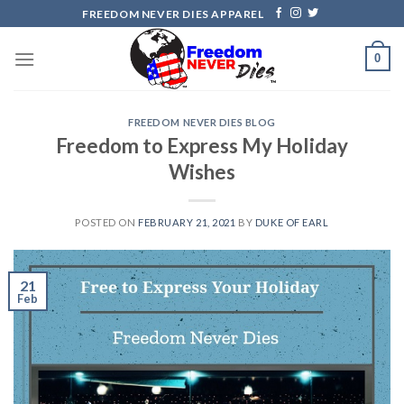
Skip
FREEDOM NEVER DIES APPAREL
to
content
0
FREEDOM NEVER DIES BLOG
Freedom to Express My Holiday
Wishes
POSTED ON
FEBRUARY 21, 2021
BY
DUKE OF EARL
21
Feb