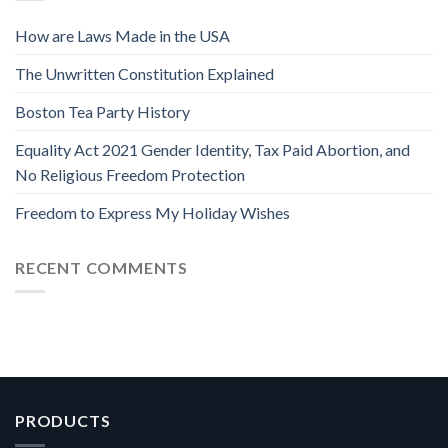
How are Laws Made in the USA
The Unwritten Constitution Explained
Boston Tea Party History
Equality Act 2021 Gender Identity, Tax Paid Abortion, and
No Religious Freedom Protection
Freedom to Express My Holiday Wishes
RECENT COMMENTS
PRODUCTS