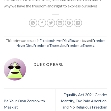
why we have the freedom and right to express ourselves.
This entry was posted in
Freedom Never Dies Blog
and tagged
Freedom
Never Dies
,
Freedom of Expression
,
Freedom to Express
.
DUKE OF EARL
Equality Act 2021 Gender
Be Your Own Zorro with
Identity, Tax Paid Abortion,
Maskist
and No Religious Freedom