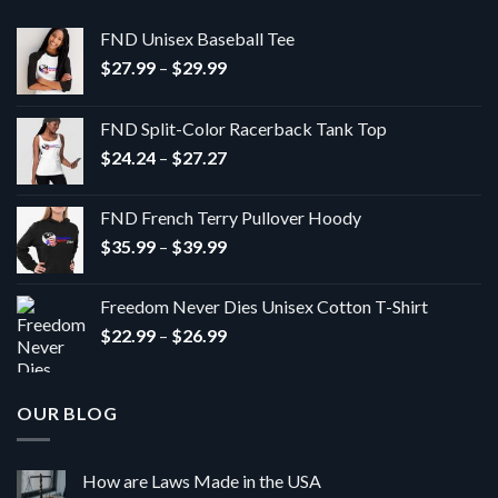
FND Unisex Baseball Tee
Price
$
27.99
–
$
29.99
range:
$27.99
FND Split-Color Racerback Tank Top
through
Price
$
24.24
–
$
27.27
$29.99
range:
$24.24
FND French Terry Pullover Hoody
through
Price
$
35.99
–
$
39.99
$27.27
range:
$35.99
Freedom Never Dies Unisex Cotton T-Shirt
through
Price
$
22.99
–
$
26.99
$39.99
range:
$22.99
through
OUR BLOG
$26.99
How are Laws Made in the USA