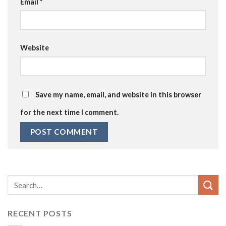
Email
*
Website
Save my name, email, and website in this browser
for the next time I comment.
RECENT POSTS