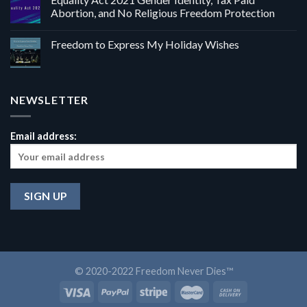
Abortion, and No Religious Freedom Protection
Freedom to Express My Holiday Wishes
NEWSLETTER
Email address:
© 2020-2022 Freedom Never Dies™