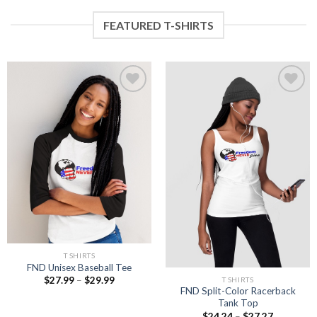
FEATURED T-SHIRTS
Add to
Add to
wishlist
wishlist
T SHIRTS
FND Unisex Baseball Tee
Price
$
27.99
–
$
29.99
T SHIRTS
range:
FND Split-Color Racerback
$27.99
Tank Top
through
Price
$
24.24
–
$
27.27
$29.99