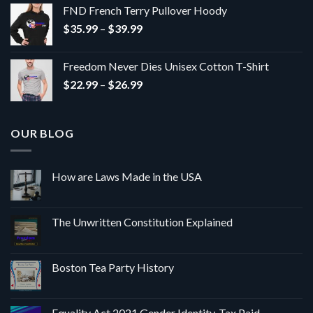
$24.24
FND French Terry Pullover Hoody
through
Price
$
35.99
–
$
39.99
$27.27
range:
$35.99
Freedom Never Dies Unisex Cotton T-Shirt
through
Price
$
22.99
–
$
26.99
$39.99
range:
$22.99
through
OUR BLOG
$26.99
How are Laws Made in the USA
The Unwritten Constitution Explained
Boston Tea Party History
Equality Act 2021 Gender Identity, Tax Paid