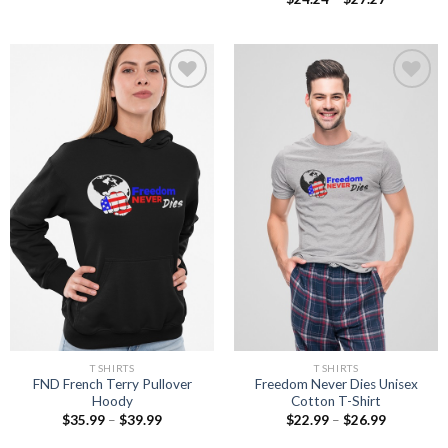
range:
$24.24
through
$27.27
Add to
Add to
wishlist
wishlist
T SHIRTS
T SHIRTS
FND French Terry Pullover
Freedom Never Dies Unisex
Hoody
Cotton T-Shirt
Price
Price
$
35.99
–
$
39.99
$
22.99
–
$
26.99
range:
range:
$35.99
$22.99