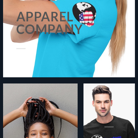
APPAREL
COMPANY