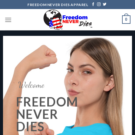
Skip
FREEDOM NEVER DIES APPAREL
to
content
0
Welcome
FREEDOM
NEVER
DIES