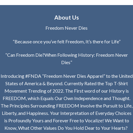
through
through
$39.99
$26.99
About Us
Freedom Never Dies
“Because once you’ve felt Freedom, It’s there for Life”
“Can Freedom Die?When Following History: Freedom Never
Dies”
Introducing #FNDA “Freedom Never Dies Apparel” to the United
States of America & Beyond. Currently Rated the Top T-Shirt
Movement Trending of 2022. The First word of our History is
FREEDOM, which Equals Our Own Independence and Thought.
The Principles Surrounding FREEDOM involve the Pursuit to Life,
Liberty, and Happiness. Your Interpretation of Everyday Choices
is Profoundly Yours and Forever Free to Vocalize! We Want to
Know, What Other Values Do You Hold Dear to Your Hearts?