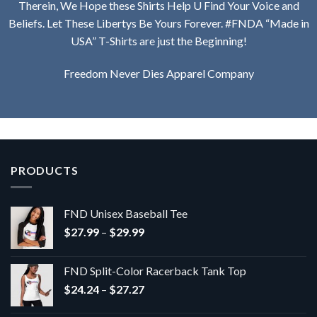
Therein, We Hope these Shirts Help U Find Your Voice and
Beliefs. Let These Libertys Be Yours Forever. #FNDA “Made in
USA” T-Shirts are just the Beginning!
Freedom Never Dies Apparel Company
PRODUCTS
FND Unisex Baseball Tee
Price
$
27.99
–
$
29.99
range:
$27.99
FND Split-Color Racerback Tank Top
through
Price
$
24.24
–
$
27.27
$29.99
range: