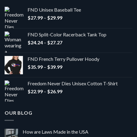
FND Unisex Baseball Tee
Price
$
27.99
–
$
29.99
range:
$27.99
FND Split-Color Racerback Tank Top
through
Price
$
24.24
–
$
27.27
$29.99
range:
$24.24
FND French Terry Pullover Hoody
through
Price
$
35.99
–
$
39.99
$27.27
range:
$35.99
Freedom Never Dies Unisex Cotton T-Shirt
through
Price
$
22.99
–
$
26.99
$39.99
range:
$22.99
through
OUR BLOG
$26.99
How are Laws Made in the USA