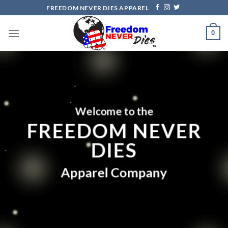
Skip
FREEDOM NEVER DIES APPAREL
to
content
0
Welcome to the
FREEDOM NEVER
DIES
Apparel Company