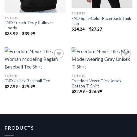
T SHIRTS
T SHIRTS
FND Split-Color Racerback Tank
FND French Terry Pullover
Top
Hoody
Price
$
24.24
–
$
27.27
range:
Price
$
35.99
–
$
39.99
$24.24
range:
through
$35.99
$27.27
through
$39.99
Add to
Add to
T SHIRTS
T SHIRTS
wishlist
wishlist
Freedom Never Dies Unisex
FND Unisex Baseball Tee
Cotton T-Shirt
Price
$
27.99
–
$
29.99
range:
Price
$
22.99
–
$
26.99
$27.99
range:
through
$22.99
$29.99
through
$26.99
PRODUCTS