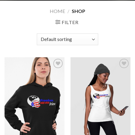
HOME
/
SHOP
FILTER
Add to
Add to
wishlist
wishlist