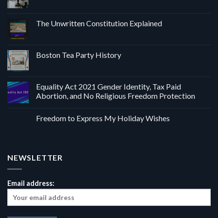
The Unwritten Constitution Explained
Boston Tea Party History
Equality Act 2021 Gender Identity, Tax Paid
Abortion, and No Religious Freedom Protection
Freedom to Express My Holiday Wishes
NEWSLETTER
Email address: