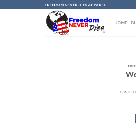
Skip
FREEDOM NEVER DIES APPAREL
to
content
HOME
B
FRE
We
POSTED