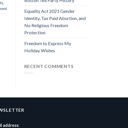
Boston Tea Party History
rts
,
ment
Equality Act 2021 Gender
Identity, Tax Paid Abortion, and
No Religious Freedom
Protection
Freedom to Express My
Holiday Wishes
RECENT COMMENTS
WSLETTER
l address: