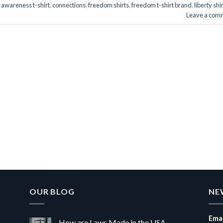
d
awareness t-shirt
,
connections
,
freedom shirts
,
freedom t-shirt brand
,
liberty shi
Leave a com
OUR BLOG
NE
Emai
How are Laws Made in the USA