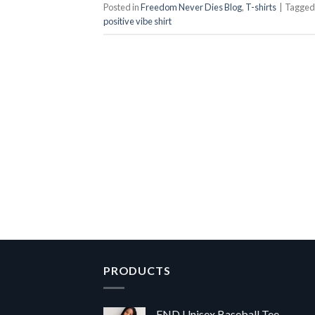
Posted in
Freedom Never Dies Blog
,
T-shirts
|
Tagge
positive vibe shirt
PRODUCTS
FND Unisex Baseball Tee