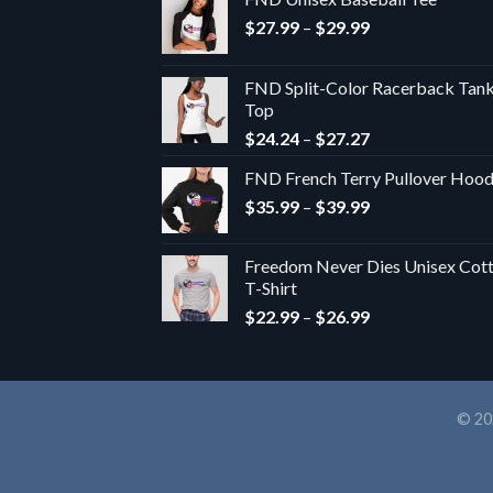
Price
$
27.99
–
$
29.99
range:
$27.99
FND Split-Color Racerback Tan
through
Top
$29.99
Price
$
24.24
–
$
27.27
range:
FND French Terry Pullover Hoo
$24.24
Price
$
35.99
–
$
39.99
through
range:
$27.27
$35.99
Freedom Never Dies Unisex Cot
through
T-Shirt
$39.99
Price
$
22.99
–
$
26.99
range:
$22.99
through
$26.99
© 20