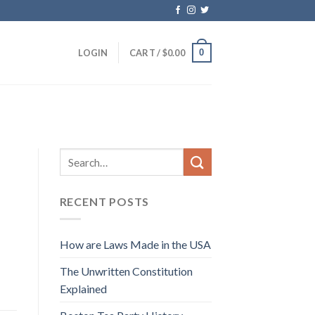
0
LOGIN
CART /
$
0.00
RECENT POSTS
How are Laws Made in the USA
The Unwritten Constitution
Explained