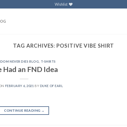
Wishlist
LOG
TAG ARCHIVES:
POSITIVE VIBE SHIRT
EDOM NEVER DIES BLOG
,
T-SHIRTS
 Had an FND Idea
 ON
FEBRUARY 6, 2021
BY
DUKE OF EARL
CONTINUE READING
→