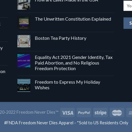
The Unwritten Constitution Explained
k
Boston Tea Party History
dy
Equality Act 2021 Gender Identity, Tax
Paid Abortion, and No Religious
Freedom Protection
ton
Freedom to Express My Holiday
Wishes
20-2022 Freedom Never Dies™
#FNDA Freedom Never Dies Apparel - *Sold to US Residents Only